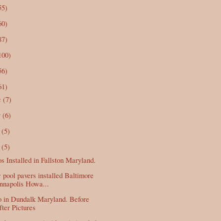
55)
60)
87)
100)
56)
61)
c
(7)
v
(6)
t
(5)
p
(5)
os Installed in Fallston Maryland.
pool pavers installed Baltimore
nnapolis Howa...
o in Dundalk Maryland. Before
ter Pictures