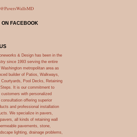
y @PaversWallsMD
S ON FACEBOOK
US
neworks & Design has been in the
try since 1993 serving the entire
- Washington metropolitan area as
nced builder of Patios, Walkways,
 Courtyards, Pool Decks, Retaining
 Steps. It is our commitment to
r customers with personalized
consultation offering superior
ucts and professional installation
ucts. We specialize in pavers,
 pavers, all kinds of retaining wall
ermeable pavements, stone,
ndscape lighting, drainage problems,