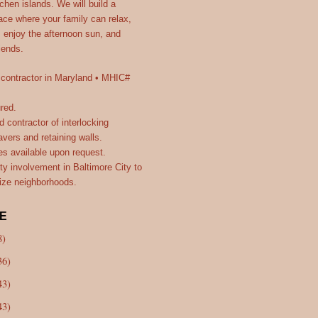
itchen islands. We will build a
ce where your family can relax,
, enjoy the afternoon sun, and
riends.
 contractor in Maryland • MHIC#
ured.
d contractor of interlocking
vers and retaining walls.
es available upon request.
y involvement in Baltimore City to
lize neighborhoods.
E
8)
36)
43)
43)