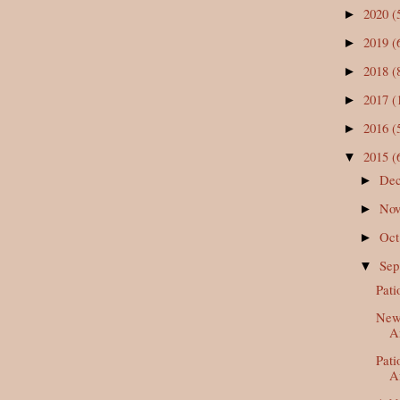
2020
(
►
2019
(
►
2018
(
►
2017
(
►
2016
(
►
2015
(
▼
De
►
No
►
Oc
►
Se
▼
Pati
New 
A
Pati
Af