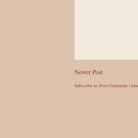
Newer Post
Subscribe to:
Post Comments (At