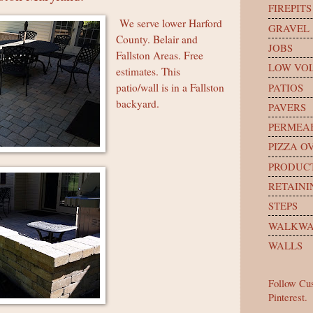
FIREPITS
We serve lower Harford
GRAVEL
County. Belair and
JOBS
Fallston Areas. Free
LOW VOL
estimates. This
PATIOS
patio/wall is in a Fallston
backyard.
PAVERS
PERMEA
PIZZA O
PRODUC
RETAINI
STEPS
WALKWA
WALLS
Follow Cu
Pinterest.