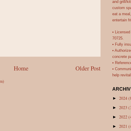
and grill/k
custom spa
eat a meal
entertain f
• Licensed
70725.
• Fully ins
• Authorize
concrete pa
• Referenc
Home
Older Post
• Communit
help revita
om)
ARCHIV
2024
(
►
2023
(
►
2022
(
►
2021
(
►