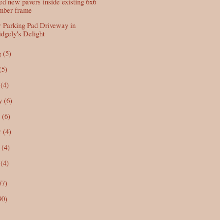
d new pavers inside existing 6x6
imber frame
Parking Pad Driveway in
dgely's Delight
g
(5)
(5)
n
(4)
y
(6)
r
(6)
r
(4)
b
(4)
n
(4)
57)
90)