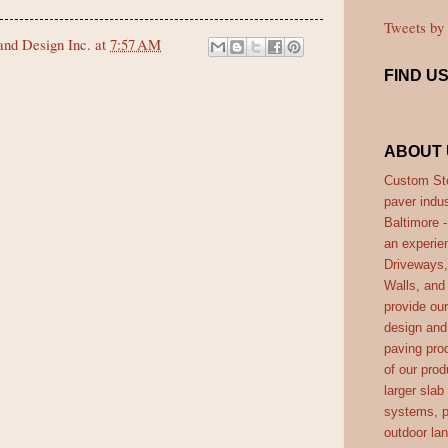
Tweets b
nd Design Inc.
at
7:57 AM
FIND U
ABOUT 
Custom Sto
paver indus
Baltimore 
an experie
Driveways,
Walls, and
provide ou
design and 
paving prod
of our prod
larger slab
systems, p
outdoor la