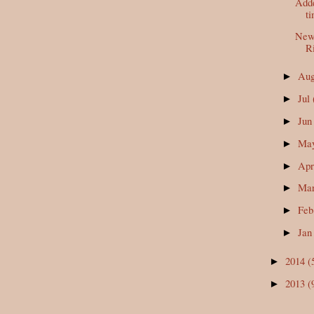
Adde
t
New 
Ri
Au
►
Jul
►
Ju
►
Ma
►
Ap
►
Ma
►
Fe
►
Ja
►
2014
(
►
2013
(
►