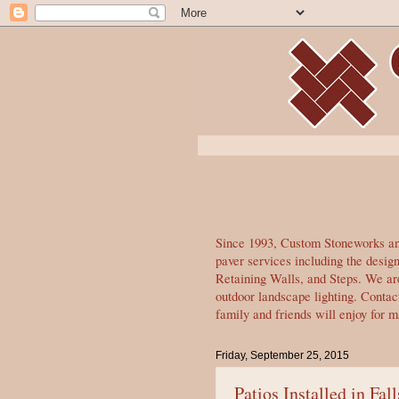
Since 1993, Custom Stoneworks and
paver services including the desi
Retaining Walls, and Steps. We are
outdoor landscape lighting. Contac
family and friends will enjoy for 
Friday, September 25, 2015
Patios Installed in Fal