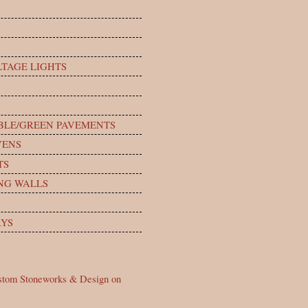
TAGE LIGHTS
BLE/GREEN PAVEMENTS
VENS
TS
NG WALLS
YS
stom Stoneworks & Design on