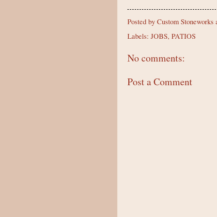
Posted by
Custom Stoneworks a
Labels:
JOBS
,
PATIOS
No comments:
Post a Comment