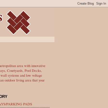
tropolitan area with innovative
ways, Courtyards, Pool Decks,
g wall systems and low voltage
an outdoor living area that your
ORY
YS/PARKING PADS