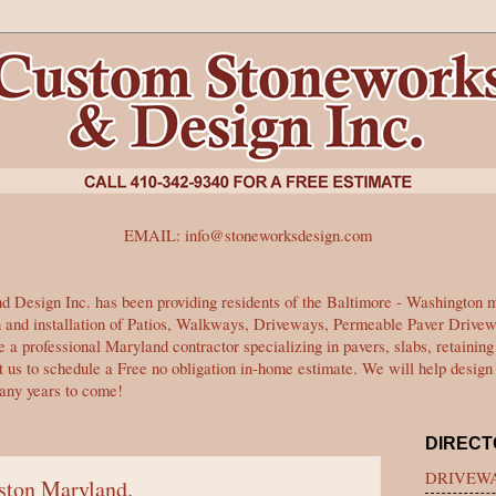
EMAIL:
info@stoneworksdesign.com
 Design Inc. has been providing residents of the Baltimore - Washington me
gn and installation of Patios, Walkways, Driveways, Permeable Paver Drive
 a professional Maryland contractor specializing in pavers, slabs, retainin
t us to schedule a Free no obligation in-home estimate. We will help design 
many years to come!
DIRECT
DRIVEWA
lston Maryland.